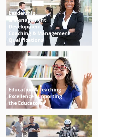
Leadership
& Management
Development
Coaching & Management
Qualifications
Education & Teaching
Excellence Supporting
the Educators