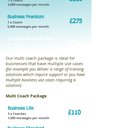
1 x Coach
2,000 messages per month
Business Premium
£275
1 x Coach
5,000 messages per month
Business Premium Plus
£TBA
1 x Coach
Bespoke Designed Solution
Our multi coach package is ideal for
businesses that have multiple use cases
(for example you deliver a range of training
solutions which require support or you have
multiple business use cases requiring a
solution)
.
Multi Coach Package
Business Lite
£110
3 x Coaches
1,000 messages per month​