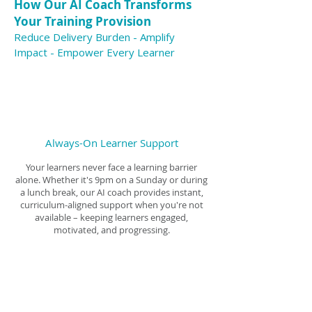
How Our AI Coach Transforms
Your Training Provision
Reduce Delivery Burden - Amplify
Impact - Empower Every Learner
Always-On Learner Support
Your learners never face a learning barrier
alone. Whether it's 9pm on a Sunday or during
a lunch break, our AI coach provides instant,
curriculum-aligned support when you're not
available – keeping learners engaged,
motivated, and progressing.