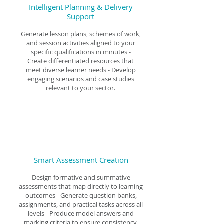
Intelligent Planning & Delivery
Support
Generate lesson plans, schemes of work,
and session activities aligned to your
specific qualifications in minutes -
Create differentiated resources that
meet diverse learner needs - Develop
engaging scenarios and case studies
relevant to your sector.
Smart Assessment Creation
Design formative and summative
assessments that map directly to learning
outcomes - Generate question banks,
assignments, and practical tasks across all
levels - Produce model answers and
marking criteria to ensure consistency.