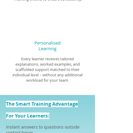
Personalised
Learning
Every learner receives tailored
explanations, worked examples, and
scaffolded support matched to their
individual level – without any additional
workload for your team.
The Smart Training Advantage
For Your Learners:
Instant answers to questions outside
contact hours