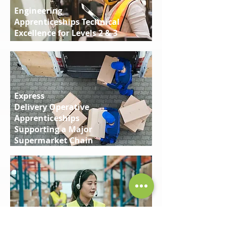
Engineering
Apprenticeships Technical
Excellence for Levels 2 & 3
Express
Delivery Operative
Apprenticeships
Supporting a Major
Supermarket Chain
Supply Chain
Warehouse