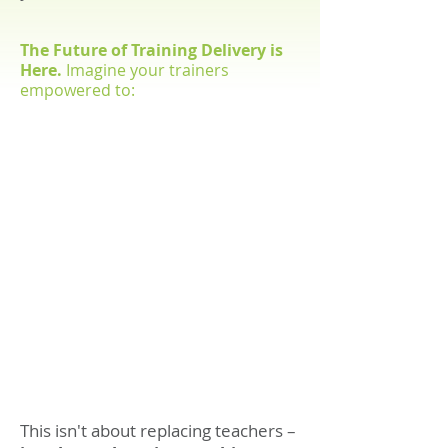
The Future of Training Delivery is
Here.
Imagine your trainers
empowered to:
1
2
Spend more time
Focus on complex skills
building meaningful
development requiring
relationships with
human expertise
learners
3
4
Provide proactive
Deliver exceptional
intervention for
learning experiences
learners who need
that inspire and
extra support
transform
This isn't about replacing teachers –