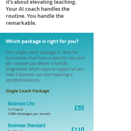
it's about elevating teaching.
Your AI coach handles the
routine. You handle the
remarkable.
Which package is right for you?
Our single coach package is ideal for
businesses that have a specific use case
(for example you deliver a specific
programme which requires support or you
have a business use case requiring a
specified solution).
Single Coach Package
Business Lite
£55
1 x Coach
1,000 messages per month​
Business Standard
£110