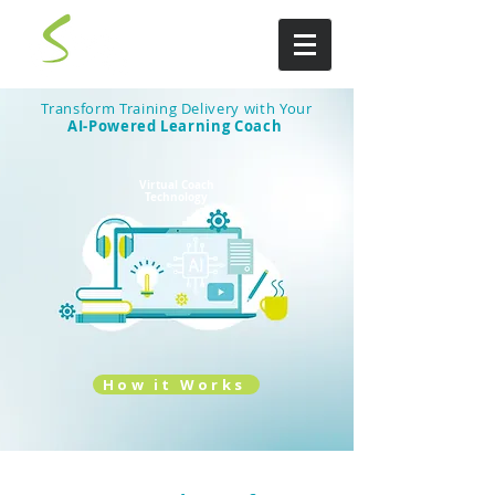
Transform Training Delivery with Your
AI-Powered Learning Coach
Virtual Coach
Technology
How it Works