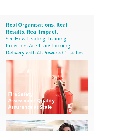
Real Organisations. Real
Results. Real Impact.
See How Leading Training
Providers Are Transforming
Delivery with AI-Powered Coaches
Fire Safety
Assessment Quality
Assurance at Scale