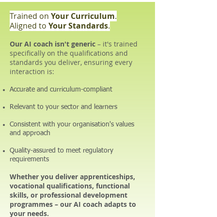
Trained on
Your Curriculum
.
Aligned to
Your Standards
.
Our AI coach isn't generic
– it's trained
specifically on the qualifications and
standards you deliver, ensuring every
interaction is:
Accurate and curriculum-compliant
Relevant to your sector and learners
Consistent with your organisation's values
and approach
Quality-assured to meet regulatory
requirements
Whether you deliver apprenticeships,
vocational qualifications, functional
skills, or professional development
programmes – our AI coach adapts to
your needs.