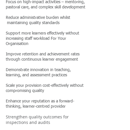
Focus on high-impact activities – mentoring,
pastoral care, and complex skill development
Reduce administrative burden whilst
maintaining quality standards
Support more learners effectively without
increasing staff workload For Your
Organisation
Improve retention and achievement rates
through continuous learner engagement
Demonstrate innovation in teaching,
learning, and assessment practices
Scale your provision cost-effectively without
compromising quality
Enhance your reputation as a forward-
thinking, learner-centred provider
Strengthen quality outcomes for
inspections and audits