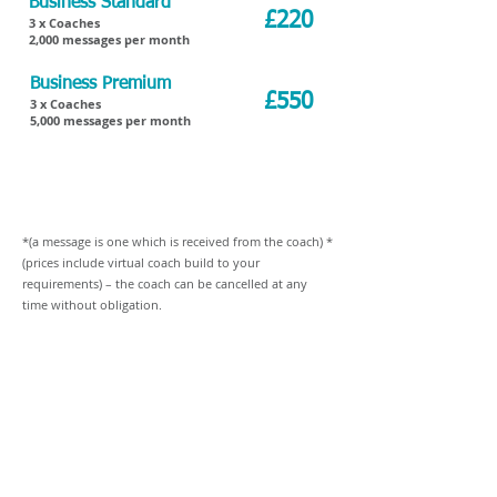
Business Standard
£220
3 x Coaches
2,000 messages per month
Business Premium
£550
3 x Coaches
5,000 messages per month
Business Premium Plus
Multiple Coaches
Please contact for
with required messages
details
*(a message is one which is received from the coach) *
(prices include virtual coach build to your
requirements) – the coach can be cancelled at any
time without obligation.