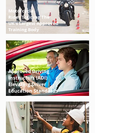
Motorcycle
Rider Training The
UK's Largest Approved
Training Body
Approved Driving
Instructors (ADI)
Elevating Driver
Education Standards