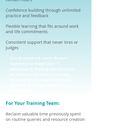
Confidence building through unlimited
practice and feedback
Flexible learning that fits around work
and life commitments
Consistent support that never tires or
judges
Our AI-powered coach doesn't
replace your expertise – it
enhances it, freeing you to focus
on what you do best: inspiring,
motivating, and supporting your
learners to achieve their full
potential.
For Your Training Team:
Reclaim valuable time previously spent
on routine queries and resource creation