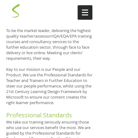
To be the market leader, delivering the highest
quality teacher/assessor/IQA/EQA/EPA training
courses and consultancy services to the
further education sector, through face to face
delivery or live online. Meeting our clients'
requirements, their way.
Key to our mission is our People and our
Product. We use the Professional Standards for
Teacher and Trainers in Further Education to
steer our people performance, whilst using the
21st Century Learning Design Framework by
Microsoft to ensure our content creates the
right learner performance.
Professional Standards
We take our training seriously ensuring those
who use our services benefit the most. We are
guided by the Professional Standards for