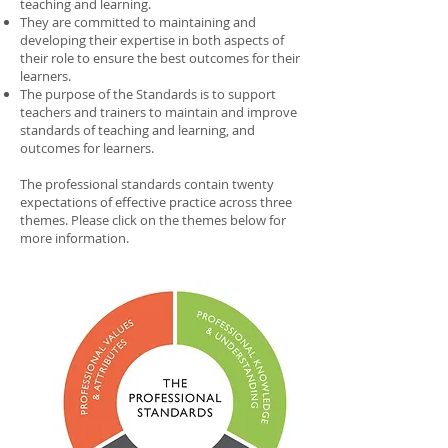
teaching and learning.
They are committed to maintaining and
developing their expertise in both aspects of
their role to ensure the best outcomes for their
learners.
The purpose of the Standards is to support
teachers and trainers to maintain and improve
standards of teaching and learning, and
outcomes for learners.
The professional standards contain twenty
expectations of effective practice across three
themes. Please click on the themes below for
more information.