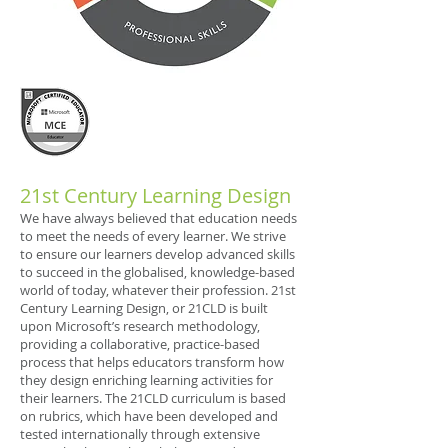
21st Century Learning Design
We have always believed that education needs
to meet the needs of every learner. We strive
to ensure our learners develop advanced skills
to succeed in the globalised, knowledge-based
world of today, whatever their profession. 21st
Century Learning Design, or 21CLD is built
upon Microsoft’s research methodology,
providing a collaborative, practice-based
process that helps educators transform how
they design enriching learning activities for
their learners. The 21CLD curriculum is based
on rubrics, which have been developed and
tested internationally through extensive