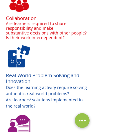
Collaboration
Are learners required to share
responsibility and make
substantive decisions with other people?
Is their work interdependent?
Real-World Problem Solving and
Innovation
Does the learning activity require solving
authentic, real-world problems?
Are learners’ solutions implemented in
the real world?