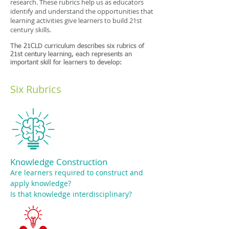
research. These rubrics help us as educators
identify and understand the opportunities that
learning activities give learners to build 21st
century skills.
The 21CLD curriculum describes six rubrics of
21st century learning, each represents an
important skill for learners to develop:
Six Rubrics
Knowledge Construction
Are learners required to construct and
apply knowledge?
Is that knowledge interdisciplinary?