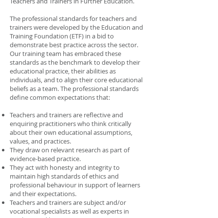
Teachers and Trainers in Further Education.
The professional standards for teachers and
trainers were developed by the Education and
Training Foundation (ETF) in a bid to
demonstrate best practice across the sector.
Our training team has embraced these
standards as the benchmark to develop their
educational practice, their abilities as
individuals, and to align their core educational
beliefs as a team. The professional standards
define common expectations that:
Teachers and trainers are reflective and
enquiring practitioners who think critically
about their own educational assumptions,
values, and practices.
They draw on relevant research as part of
evidence-based practice.
They act with honesty and integrity to
maintain high standards of ethics and
professional behaviour in support of learners
and their expectations.
Teachers and trainers are subject and/or
vocational specialists as well as experts in