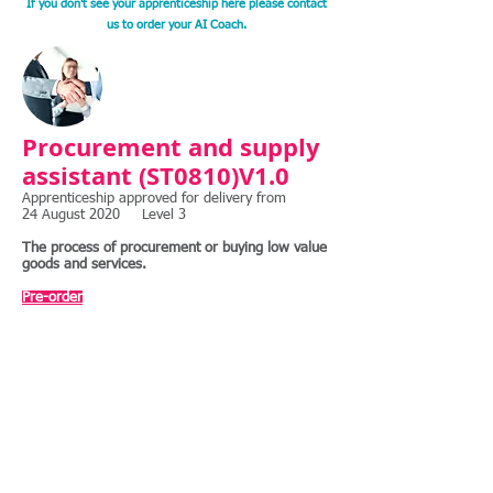
If you don't see your apprenticeship here please contact
us to order your AI Coach.
Procurement and supply
assistant (ST0810)V1.0
Apprenticeship approved for delivery from
24 August 2020 Level 3
The process of procurement or buying low value
goods and services.
​
Pre-order