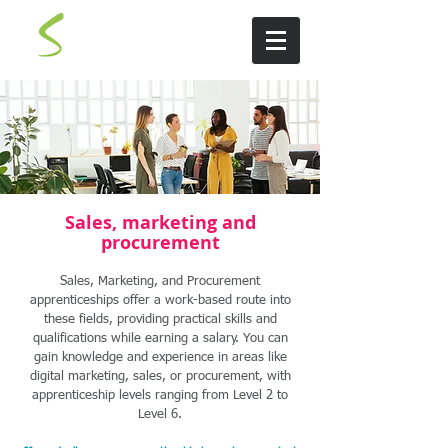
Sales, marketing and
procurement
Sales, Marketing, and Procurement
apprenticeships offer a work-based route into
these fields, providing practical skills and
qualifications while earning a salary. You can
gain knowledge and experience in areas like
digital marketing, sales, or procurement, with
apprenticeship levels ranging from Level 2 to
Level 6.