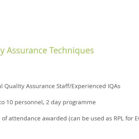
RED LEARNING
WISPR FLOW
CONSULTANCY
SUPPORT
COURSE
ty Assurance Techniques
l Quality Assurance Staff/Experienced IQAs
to 10 personnel, 2 day programme
te of attendance awarded (can be used as RPL for 