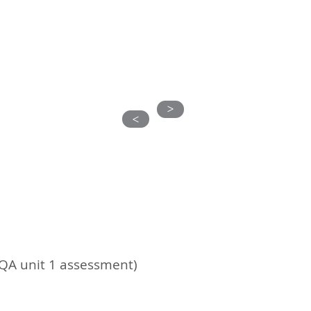
S
ABOUT US
CONTACT
CLIENTS
>
>
EQA unit 1 assessment)