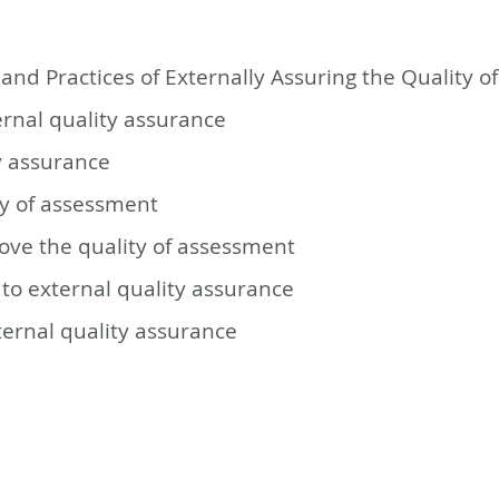
and Practices of Externally Assuring the Quality 
ernal quality assurance
ty assurance
ty of assessment
ove the quality of assessment
to external quality assurance
ternal quality assurance