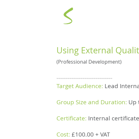
AI POWE
Using External Quali
(Professional Development)
------------------------------
Target Audience:
Lead Interna
Group Size and Duration:
Up 
Certificate:
Internal certifica
Cost:
£100.00 +
VAT