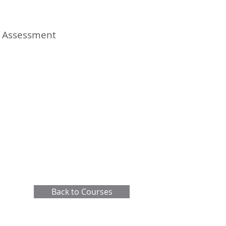
of Assessment
Back to Courses