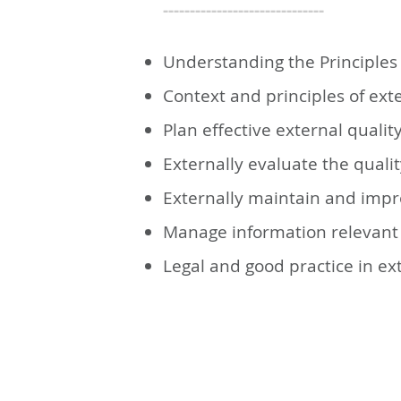
------------------------------
Understanding the Principles 
Context and principles of ext
Plan effective external quali
Externally evaluate the quali
Externally maintain and impr
Manage information relevant 
Legal and good practice in ex